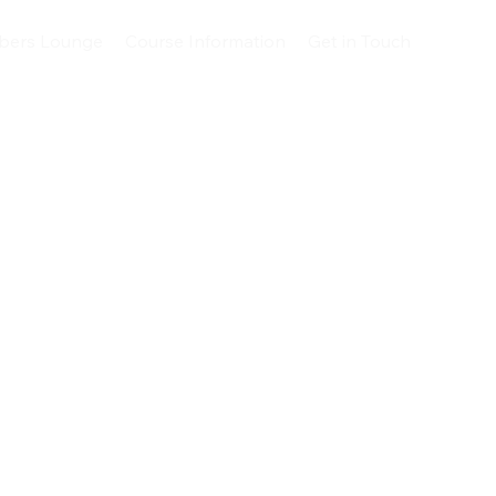
ers Lounge
Course Information
Get in Touch