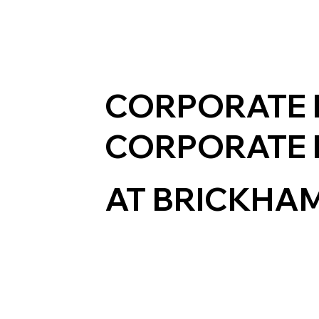
CORPORATE 
CORPORATE 
AT BRICKHA