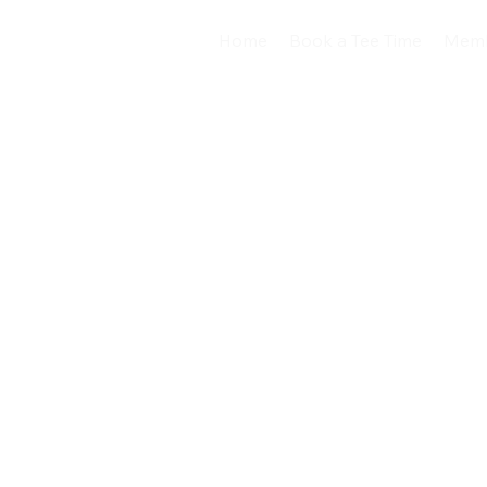
Home
Book a Tee Time
Memb