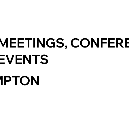
MEETINGS, CONFER
EVENTS
MPTON