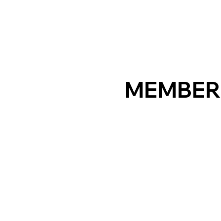
MEMBER