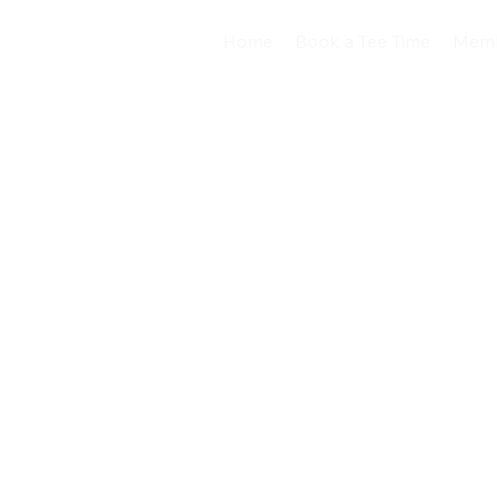
Home
Book a Tee Time
Memb