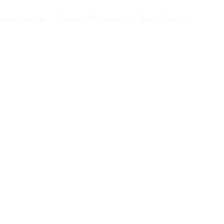
ers Lounge
Course Information
Get in Touch